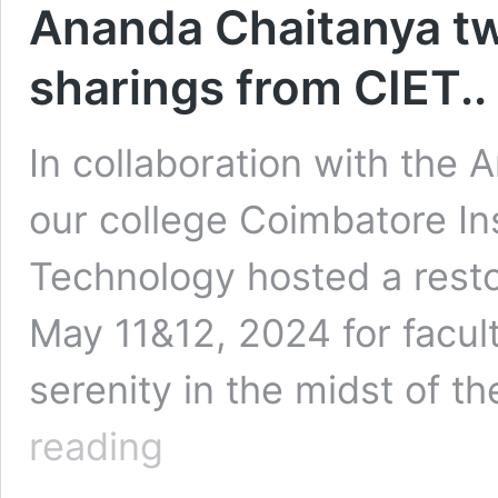
Ananda Chaitanya t
sharings from CIET..
In collaboration with the
our college Coimbatore In
Technology hosted a resto
May 11&12, 2024 for facult
serenity in the midst of t
Ananda
reading
Chaitanya
two