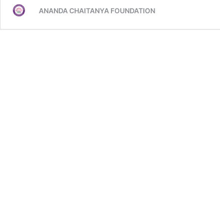
days
ANANDA CHAITANYA FOUNDATION
yoga
programs
sharings
from
CIET..