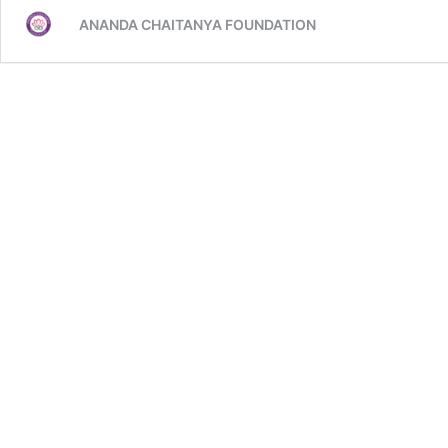
ANANDA CHAITANYA FOUNDATION