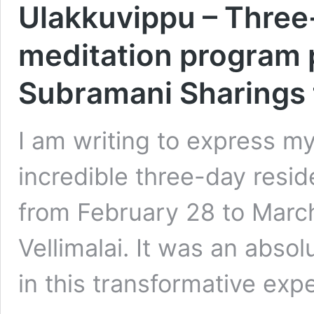
Ulakkuvippu – Three-
meditation program p
Subramani Sharings 
I am writing to express m
incredible three-day resi
from February 28 to March
Vellimalai. It was an absol
in this transformative ex