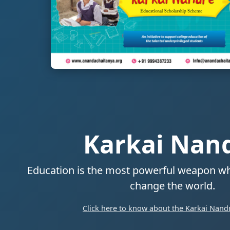
Karkai Nan
Education is the most powerful weapon wh
change the world.
Click here to know about the Karkai Nandr