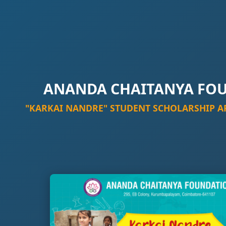
ANANDA CHAITANYA FO
"KARKAI NANDRE" STUDENT SCHOLARSHIP A