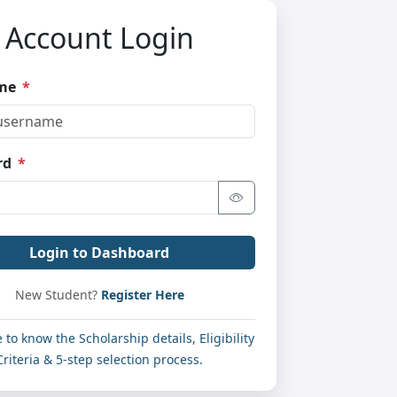
Account Login
ame
*
rd
*
Login to Dashboard
New Student?
Register Here
e to know the Scholarship details, Eligibility
Criteria & 5-step selection process.