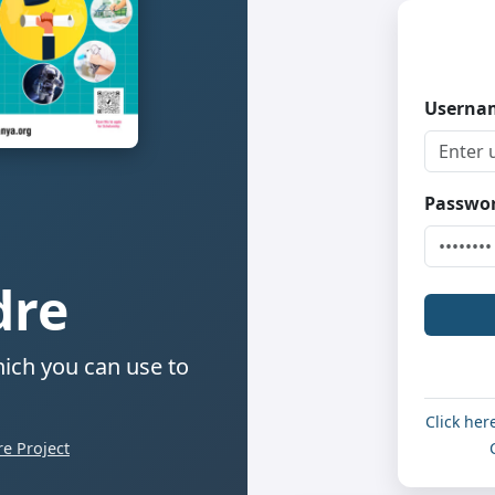
Usern
Passwo
dre
ich you can use to
Click her
e Project