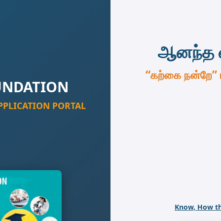
ஆனந்த 
“கற்கை நன்றே”
UNDATION
PPLICATION PORTAL
Know, How th