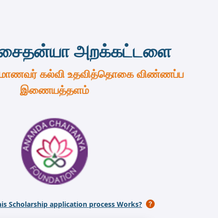
சைதன்யா அறக்கட்டளை
 மாணவர் கல்வி உதவித்தொகை விண்ணப்ப
இணையத்தளம்
is Scholarship application process Works?